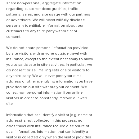
share non-personal, aggregate information
regarding customer demographics, traffic
patterns, sales, and site usage with our partners
or advertisers. We will never willfully disclose
personally identifiable information about our
customers to any third party without prior
consent.
We do not share personal information provided
by site visitors with anyone outside travel with
insurance, except to the extent necessary to allow
you to participate in site activities. In particular, we
do not rent or sell mailing lists of site visitors to
any third party. We will never post your e-mail
address or other identifying information you have
provided on our site without your consent. We
collect non-personal information from online
visitors in order to constantly improve our web
site.
Information that can identify a visitor (e.g. name or
address) is not collected in this process, nor
does travel with insurance require disclosure of
such information. Information that can identify a
visitor is collected only when the visitor provides