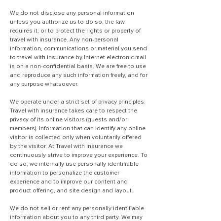
We do not disclose any personal information
unless you authorize us to do so, the law
requires it, or to protect the rights or property of
travel with insurance. Any non-personal
information, communications or material you send
to travel with insurance by Internet electronic mail
is on a non-confidential basis. We are free to use
and reproduce any such information freely, and for
any purpose whatsoever.
We operate under a strict set of privacy principles.
Travel with insurance takes care to respect the
privacy of its online visitors (guests and/or
members). Information that can identify any online
visitor is collected only when voluntarily offered
by the visitor. At Travel with insurance we
continuously strive to improve your experience. To
do so, we internally use personally identifiable
information to personalize the customer
experience and to improve our content and
product offering, and site design and layout.
We do not sell or rent any personally identifiable
information about you to any third party. We may