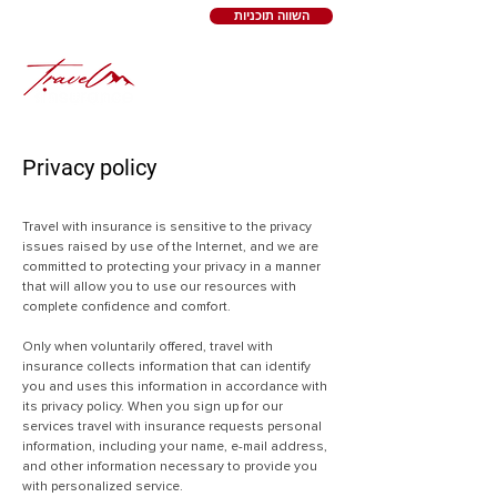
השווה תוכניות
Privacy policy
Travel with insurance is sensitive to the privacy
issues raised by use of the Internet, and we are
committed to protecting your privacy in a manner
that will allow you to use our resources with
complete confidence and comfort.
Only when voluntarily offered, travel with
insurance collects information that can identify
you and uses this information in accordance with
its privacy policy. When you sign up for our
services travel with insurance requests personal
information, including your name, e-mail address,
and other information necessary to provide you
with personalized service.