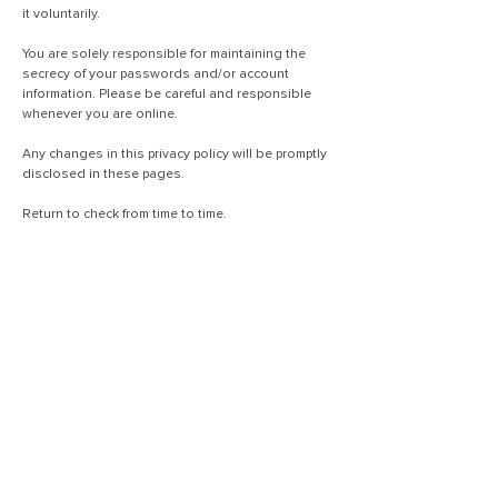
it voluntarily.
You are solely responsible for maintaining the
secrecy of your passwords and/or account
information. Please be careful and responsible
whenever you are online.
Any changes in this privacy policy will be promptly
disclosed in these pages.
Return to check from time to time.
310-553-8383
(+1)
info@travelwithinsurance.com
שדרת הכוכבים 1901 # 1900
לוס אנג'לס, קליפורניה 90067
ארצות הברית